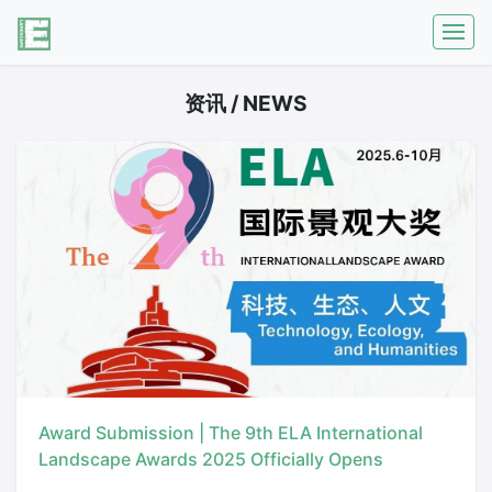
资讯 / NEWS
Award Submission | The 9th ELA International
Landscape Awards 2025 Officially Opens