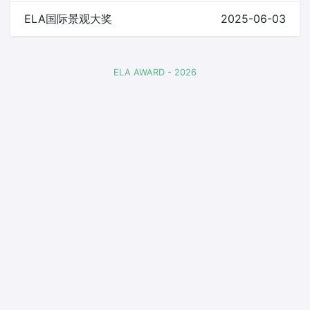
ELA国际景观大奖
2025-06-03
ELA AWARD - 2026